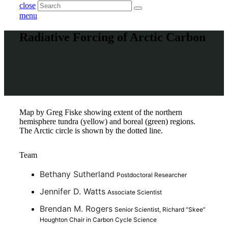
close
menu
Radiative Forcing of Arctic Carbon
Map by Greg Fiske showing extent of the northern
hemisphere tundra (yellow) and boreal (green) regions.
The Arctic circle is shown by the dotted line.
Team
Bethany Sutherland
Postdoctoral Researcher
Jennifer D. Watts
Associate Scientist
Brendan M. Rogers
Senior Scientist, Richard “Skee”
Houghton Chair in Carbon Cycle Science