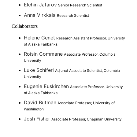
Elchin Jafarov
Senior Research Scientist
Anna Virkkala
Research Scientist
Collaborators
Helene Genet
Research Assistant Professor, University
of Alaska Fairbanks
Roisin Commane
Associate Professor, Columbia
University
Luke Schiferl
Adjunct Associate Scientist, Columbia
University
Eugenie Euskirchen
Associate Professor, University
of Alaska Fairbanks
David Butman
Associate Professor, University of
Washington
Josh Fisher
Associate Professor, Chapman University