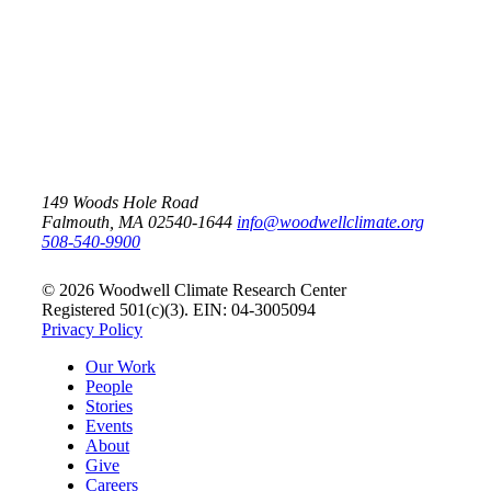
The Permafrost Carbon
Network
149 Woods Hole Road
Falmouth, MA 02540-1644
info@woodwellclimate.org
508-540-9900
© 2026 Woodwell Climate Research Center
Registered 501(c)(3). EIN: 04-3005094
Privacy Policy
Our Work
People
Stories
Events
About
Give
Careers