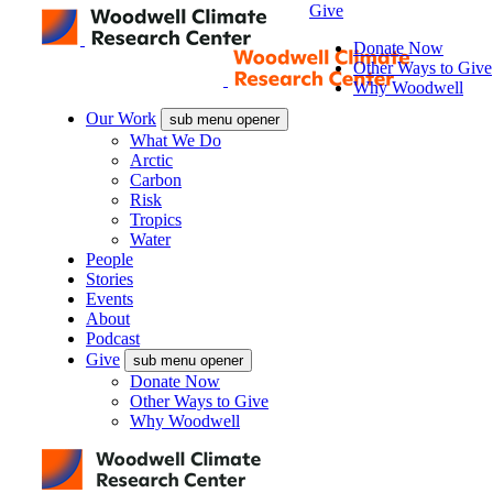
Give
Donate Now
Other Ways to Give
Why Woodwell
Our Work
sub menu opener
What We Do
Arctic
Carbon
Risk
Tropics
Water
People
Stories
Events
About
Podcast
Give
sub menu opener
Donate Now
Other Ways to Give
Why Woodwell