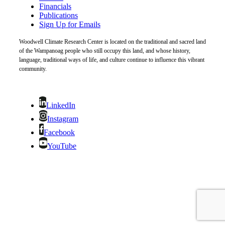
Financials
Publications
Sign Up for Emails
Woodwell Climate Research Center is located on the traditional and sacred land
of the Wampanoag people who still occupy this land, and whose history,
language, traditional ways of life, and culture continue to influence this vibrant
community.
LinkedIn
Instagram
Facebook
YouTube