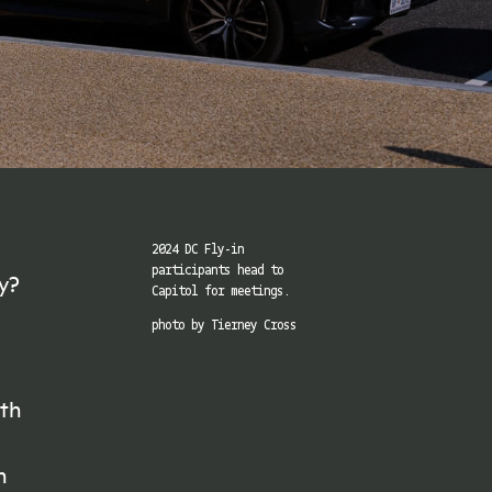
2024 DC Fly-in
participants head to
ay?
Capitol for meetings.
photo by Tierney Cross
ith
h