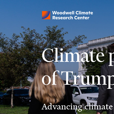
Climate p
of Trum
Advancing climate 