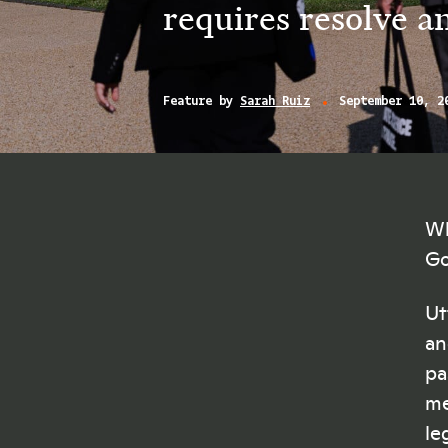
requires resolve a
Feature by
Sarah Ruiz
September 10, 2
Wh
Go
Ut
an
pa
me
le