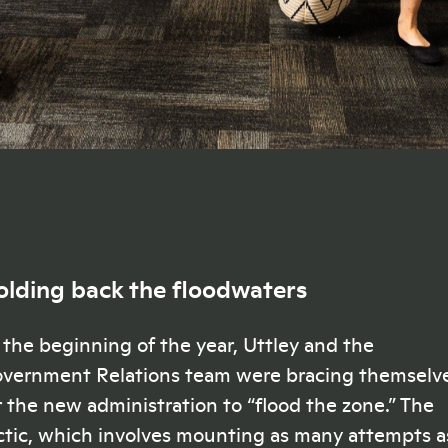
olding back the floodwaters
 the beginning of the year, Uttley and the
vernment Relations team were bracing themselv
r the new administration to “flood the zone.” The
ctic, which involves mounting as many attempts a