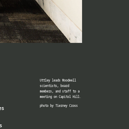
Uttley leads Woodwell
scientists, board
members, and staff to a
meeting on Capitol Hill.
es
photo by Tierney Cross
s