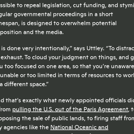
ssible to repeal legislation, cut funding, and stym
gular governmental proceedings in a short
mespan, is designed to overwhelm potential
position and the media.
t is done very intentionally,” says Uttley. “To distrac
 exhaust. To cloud your judgment on things, and 
u too focused on one area, so that you’re unawar
 unable or too limited in terms of resources to wor
 a different space.”
d that’s exactly what newly appointed officials di
from
pulling the U.S. out of the Paris Agreement
, 
oposing the sale of public lands, to firing staff fro
y agencies like the
National Oceanic and