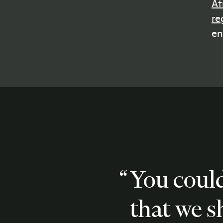
At
re
en
You coul
that we 