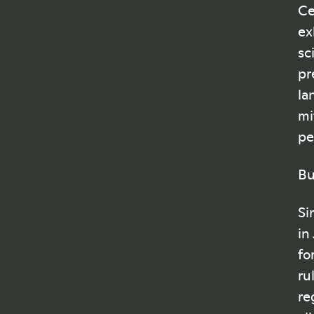
Ce
ex
sc
pr
la
mi
pe
Bu
Si
in
fo
ru
re