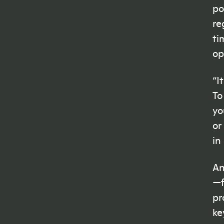
po
re
ti
op
“I
To
yo
or
in
An
—
pr
ke