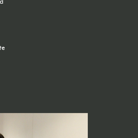
ed
te