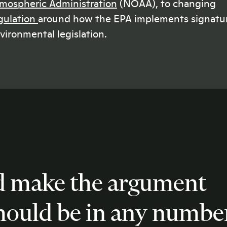
mospheric Administration
(NOAA), to changing
gulation
around how the EPA implements signatu
vironmental legislation.
d make the argument
should be in any numbe