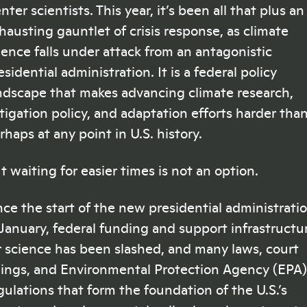
nter scientists. This year, it’s been all that plus an
hausting gauntlet of crisis response, as climate
ience falls under attack from an antagonistic
esidential administration. It is a federal policy
ndscape that makes advancing climate research,
tigation policy, and adaptation efforts harder tha
rhaps at any point in U.S. history.
t waiting for easier times is not an option.
nce the start of the new presidential administrati
 January, federal funding and support infrastructu
r science has been slashed, and many laws, court
lings, and Environmental Protection Agency (EPA)
gulations that form the foundation of the U.S.’s