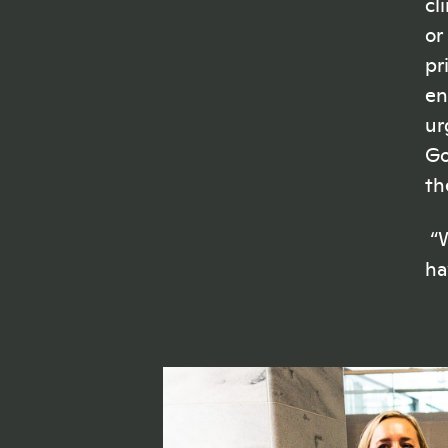
cl
or
pr
en
ur
Go
th
“W
ha