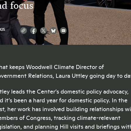
nd focus
025
at keeps Woodwell Climate Director of
vernment Relations, Laura Uttley going day to d
tley leads the Center’s domestic policy advocacy,
d it’s been a hard year for domestic policy. In the
st, her work has involved building relationships w
mbers of Congress, tracking climate-relevant
gislation, and planning Hill visits and briefings wit