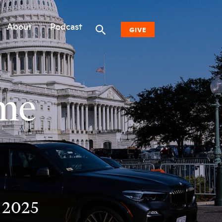
About
Podcast
GIVE
Donate Now
ime
Other Ways to Give
Why Woodwell
n 2025