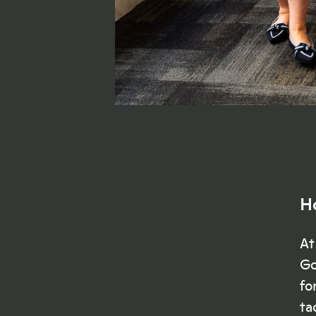
H
At
Go
fo
ta