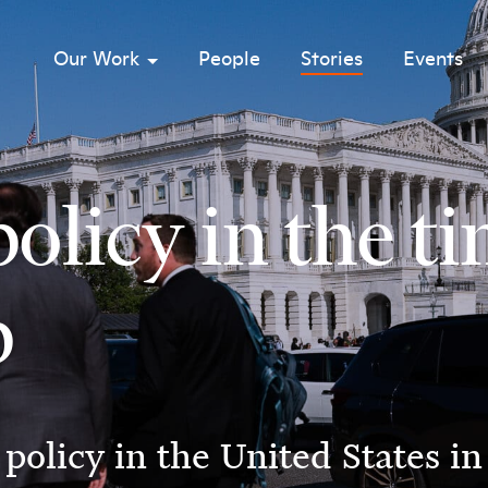
Our Work
People
Stories
Events
sub menu opener
olicy in the t
p
policy in the United States i