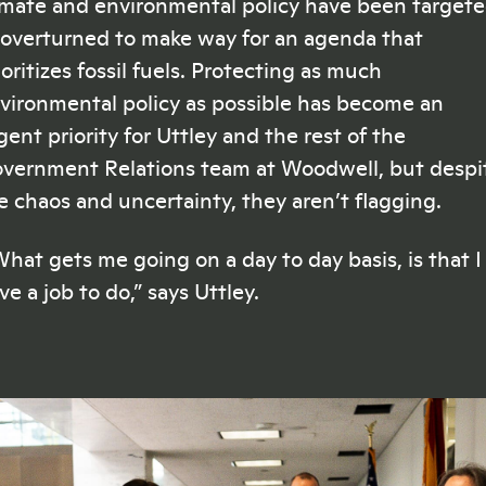
imate and environmental policy have been target
 overturned to make way for an agenda that
ioritizes fossil fuels. Protecting as much
vironmental policy as possible has become an
gent priority for Uttley and the rest of the
vernment Relations team at Woodwell, but despi
e chaos and uncertainty, they aren’t flagging.
hat gets me going on a day to day basis, is that I
ve a job to do,” says Uttley.