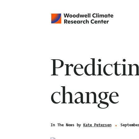
Predicti
change
In The News by
Kate Petersen
Septembe