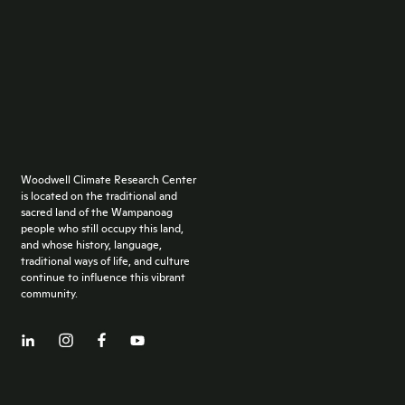
Woodwell Climate Research Center
is located on the traditional and
sacred land of the Wampanoag
people who still occupy this land,
and whose history, language,
traditional ways of life, and culture
continue to influence this vibrant
community.
Facebook
LinkedIn
YouTube
Instagram