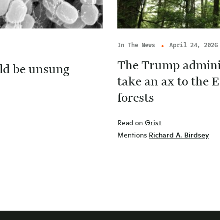
In The News
April 24, 2026
The Trump adminis
ld be unsung
take an ax to the E
forests
Read on
Grist
Mentions
Richard A. Birdsey