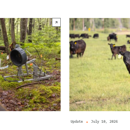
Update
July 10, 2026