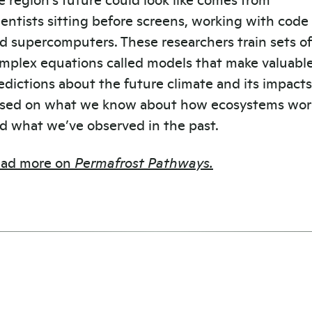
ientists sitting before screens, working with code
d supercomputers. These researchers train sets of
mplex equations called models that make valuabl
edictions about the future climate and its impacts
sed on what we know about how ecosystems wor
d what we’ve observed in the past.
ad more on
Permafrost Pathways.