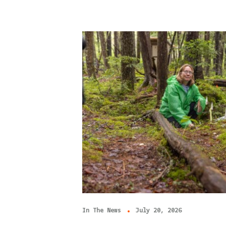
In The News
July 20, 2026