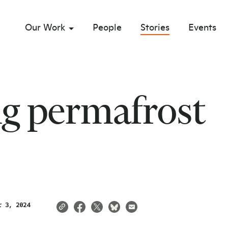
Our Work
People
Stories
Events
sub menu opener
ng permafrost
r 3, 2024