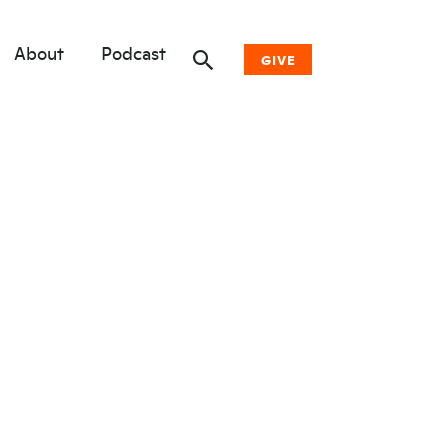
About
Podcast
GIVE
Donate Now
Other Ways to Give
Why Woodwell