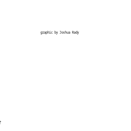
graphic by Joshua Rady
t