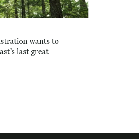
tration wants to
ast’s last great