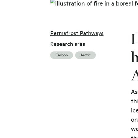
Permafrost Pathways
H
Research area
h
Carbon
Arctic
A
As
th
ic
on
we
th