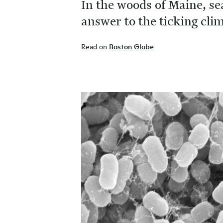
In the woods of Maine, se
answer to the ticking cl
Read on
Boston Globe