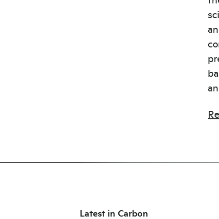
sc
an
co
pr
ba
an
Re
Latest in Carbon