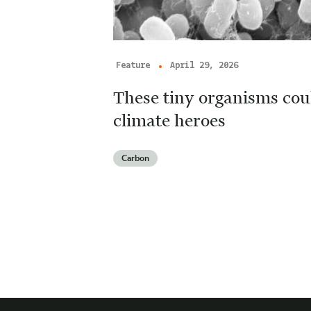
Feature
April 29, 2026
These tiny organisms cou
climate heroes
Carbon