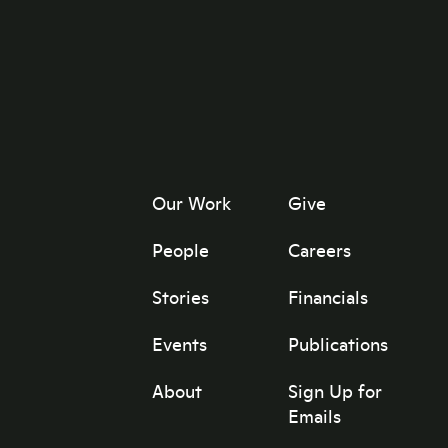
Our Work
Give
People
Careers
Stories
Financials
Events
Publications
About
Sign Up for
Emails