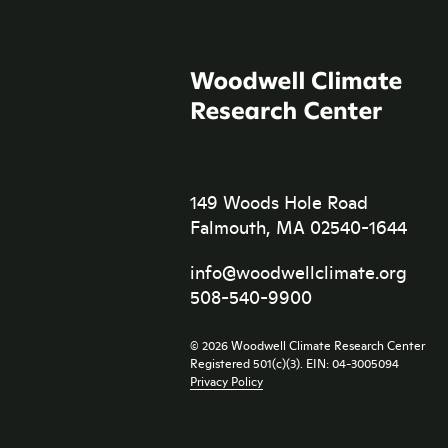
149 Woods Hole Road
Falmouth, MA 02540-1644
info@woodwellclimate.org
508-540-9900
© 2026 Woodwell Climate Research Center
Registered 501(c)(3). EIN: 04-3005094
Privacy Policy