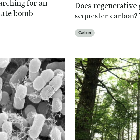
arching for an
Does regenerative 
imate bomb
sequester carbon? 
Carbon