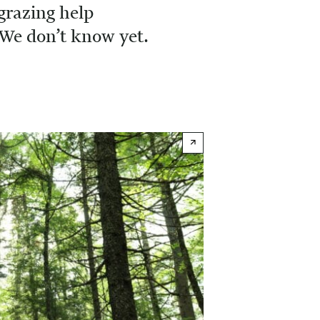
grazing help
We don’t know yet.