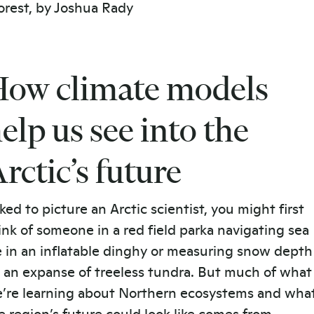
ow climate models
elp us see into the
rctic’s future
ked to picture an Arctic scientist, you might first
ink of someone in a red field parka navigating sea
e in an inflatable dinghy or measuring snow depth
 an expanse of treeless tundra. But much of what
’re learning about Northern ecosystems and wha
e region’s future could look like comes from