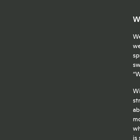
W
We
we
sp
sw
“W
Wi
st
ab
mo
wh
is