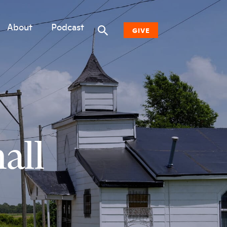
About
Podcast
GIVE
Donate Now
Other Ways to Give
Why Woodwell
all