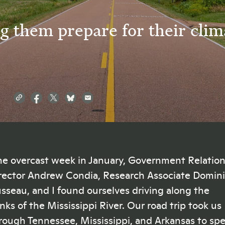
g them prepare for their clim
e overcast week in January, Government Relatio
rector Andrew Condia, Research Associate Domin
sseau, and I found ourselves driving along the
nks of the Mississippi River. Our road trip took us
rough Tennessee, Mississippi, and Arkansas to sp