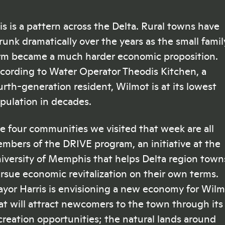
is is a pattern across the Delta. Rural towns have
runk dramatically over the years as the small famil
rm became a much harder economic proposition.
cording to Water Operator Theodis Kitchen, a
urth-generation resident, Wilmot is at its lowest
pulation in decades.
e four communities we visited that week are all
mbers of the DRIVE program, an initiative at the
iversity of Memphis that helps Delta region town
rsue economic revitalization on their own terms.
yor Harris is envisioning a new economy for Wil
at will attract newcomers to the town through its
creation opportunities; the natural lands around