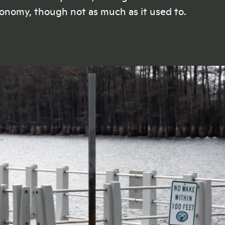
ju
making a real difference
onomy, though not as much as it used to.
doing their jobs
.
LISTEN
NOW