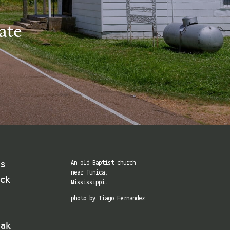
ate
ns
An old Baptist church
near Tunica,
ick
Mississippi.
photo by Tiago Fernandez
eak