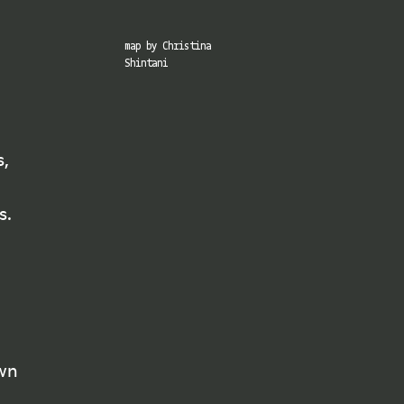
map by Christina
Shintani
s,
×
s.
mate
ns, and
es and
own
ted by
 are