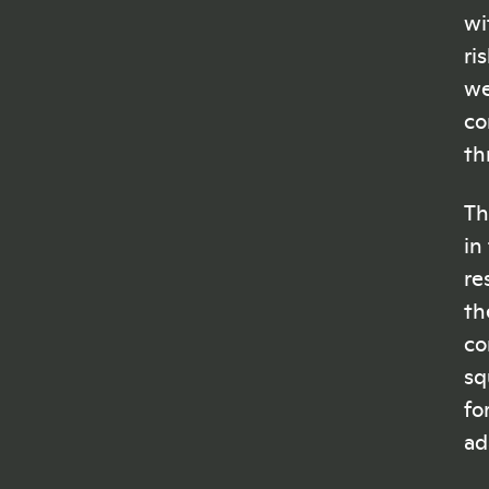
wi
ri
we
co
th
Th
in
re
th
co
sq
fo
ad