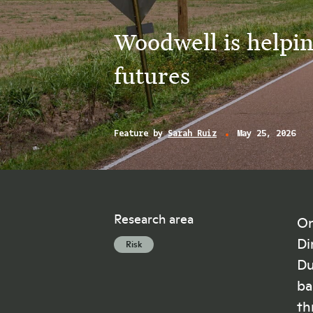
Woodwell is helpin
futures
Feature by
Sarah Ruiz
May 25, 2026
Research area
On
Di
Risk
Du
ba
th